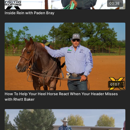
00:38
Inside Rein with Paden Bray
01:07
How To Help Your Heel Horse React When Your Header Misses
with Rhett Baker