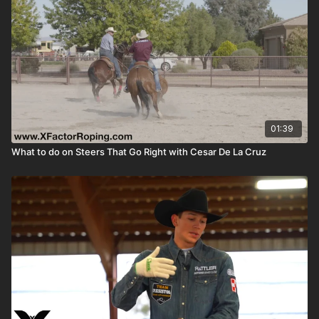
01:39
What to do on Steers That Go Right with Cesar De La Cruz