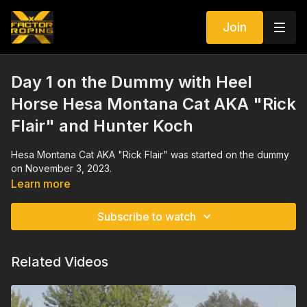
Join
Day 1 on the Dummy with Heel
Horse Hesa Montana Cat AKA "Rick
Flair" and Hunter Koch
Hesa Montana Cat AKA "Rick Flair" was started on the dummy
on November 3, 2023.
Learn more
Subscribe to watch
Related Videos