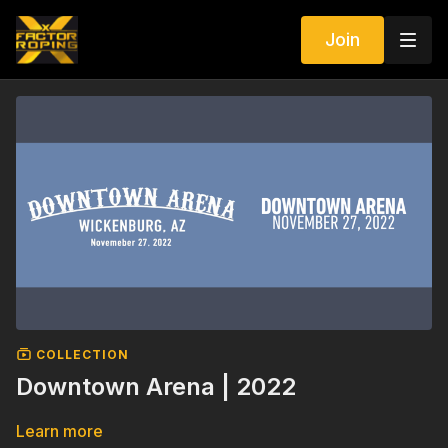
Join
COLLECTION
Downtown Arena | 2022
Learn more