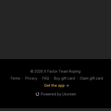
© 2026 X Factor Team Roping
Terms
∙
Privacy
∙
FAQ
∙
Buy gift card
∙
Claim gift card
Get the app ->
Powered by Uscreen