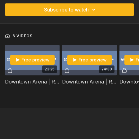
Subscribe to watch
6 VIDEOS
Free preview
Free preview
F
23:25
24:30
Downtown Arena | Round 1 Part 1/2 | 2022
Downtown Arena | Round 1 Part 2/2 | 2022