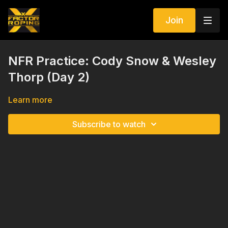
Join
NFR Practice: Cody Snow & Wesley
Thorp (Day 2)
Learn more
Subscribe to watch