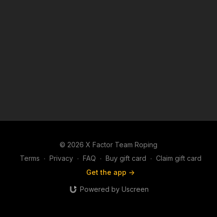
© 2026 X Factor Team Roping
Terms
∙
Privacy
∙
FAQ
∙
Buy gift card
∙
Claim gift card
Get the app ->
Powered by Uscreen