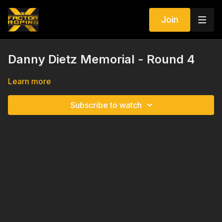
Join
Danny Dietz Memorial - Round 4
Learn more
Subscribe to watch