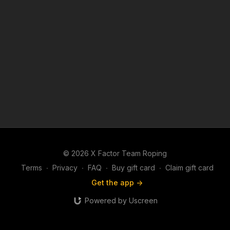
© 2026 X Factor Team Roping
Terms
∙
Privacy
∙
FAQ
∙
Buy gift card
∙
Claim gift card
Get the app ->
Powered by Uscreen