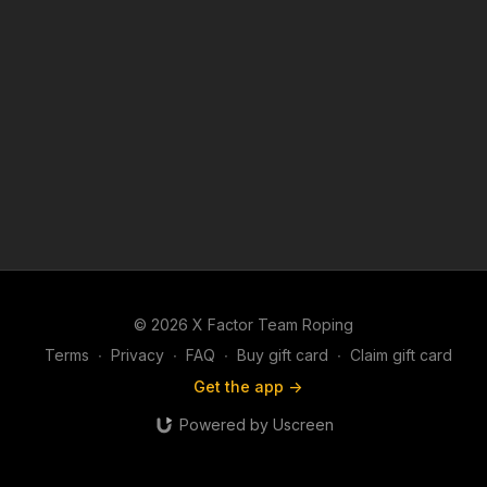
© 2026 X Factor Team Roping
Terms
∙
Privacy
∙
FAQ
∙
Buy gift card
∙
Claim gift card
Get the app ->
Powered by Uscreen