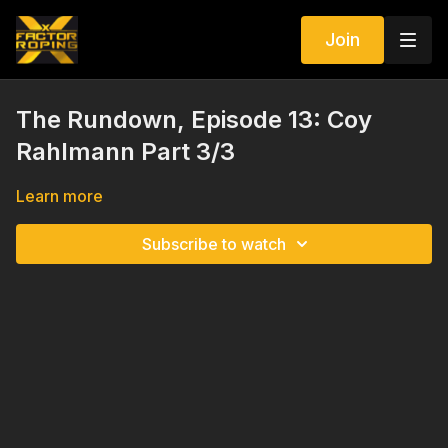
Join
The Rundown, Episode 13: Coy
Rahlmann Part 3/3
Learn more
Subscribe to watch