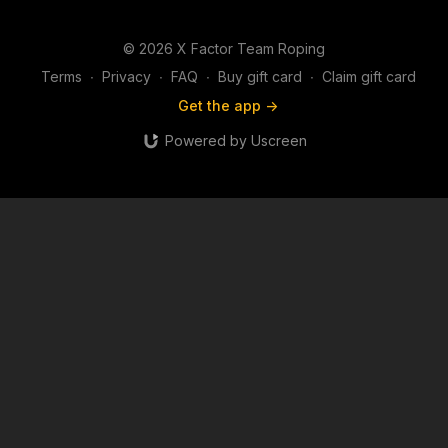
© 2026 X Factor Team Roping
Terms
∙
Privacy
∙
FAQ
∙
Buy gift card
∙
Claim gift card
Get the app ->
Powered by Uscreen