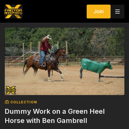
Join
COLLECTION
Dummy Work on a Green Heel
Horse with Ben Gambrell