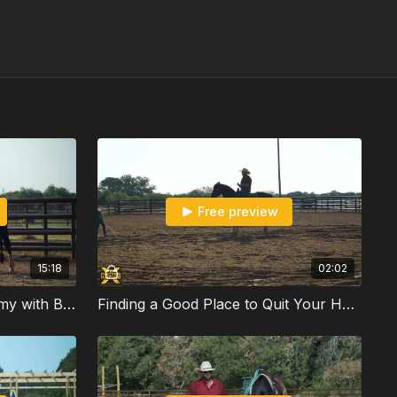
Free preview
15:18
02:02
The Circle Drill on the Dummy with Ben Gambrell
Finding a Good Place to Quit Your Horse with Ben Gambrell