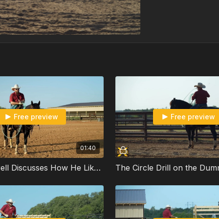
Free preview
Free preview
01:40
Ben Gambrell Discusses How He Likes to Rope the Sled on His Horses