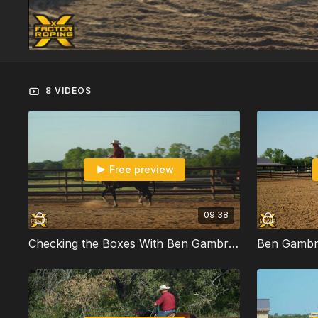
8 VIDEOS
Free preview
09:38
Checking the Boxes With Ben Gambrell