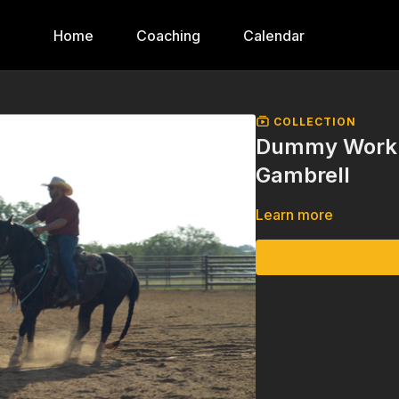
Home
Coaching
Calendar
COLLECTION
Dummy Work o
Gambrell
Learn more