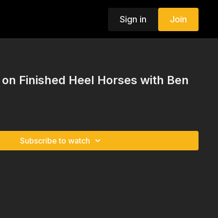
Sign in
Join
n Finished Heel Horses with Ben
Subscribe to watch