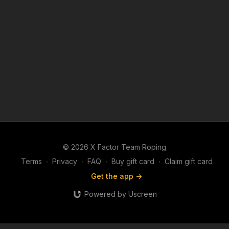
© 2026 X Factor Team Roping
Terms
∙
Privacy
∙
FAQ
∙
Buy gift card
∙
Claim gift card
Get the app ->
Powered by Uscreen