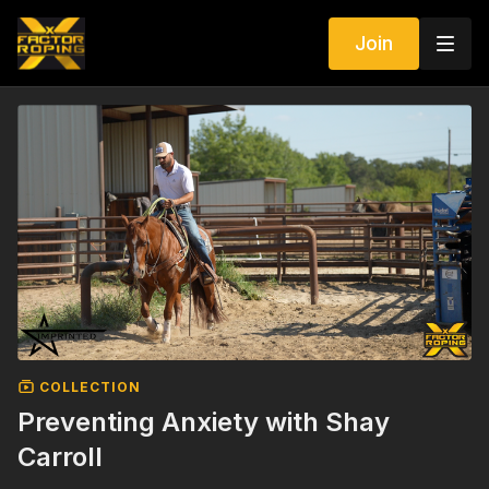
Join
COLLECTION
Preventing Anxiety with Shay
Carroll