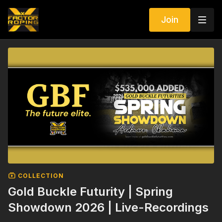
Join
COLLECTION
Gold Buckle Futurity | Spring
Showdown 2026 | Live-Recordings