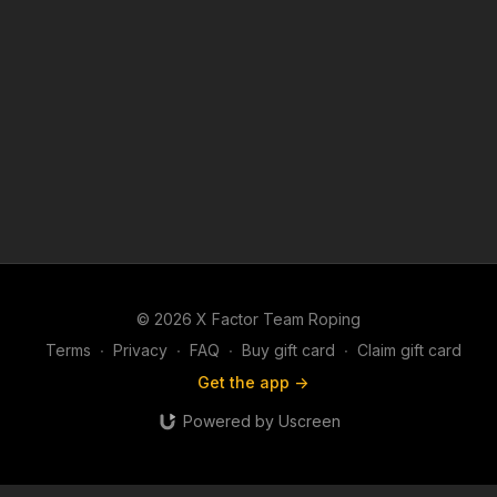
© 2026 X Factor Team Roping
Terms
∙
Privacy
∙
FAQ
∙
Buy gift card
∙
Claim gift card
Get the app ->
Powered by Uscreen