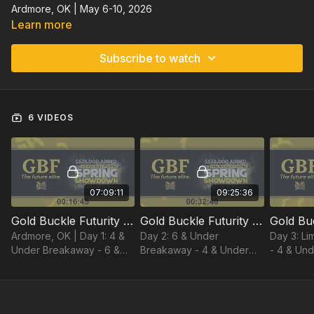
Ardmore, OK | May 6-10, 2026
Learn more
Subscribe to watch
6 VIDEOS
07:09:11
09:25:36
Gold Buckle Futurity Day 1 | Spring Showdown 2026 | Ardmore, OK
Gold Buckle Futurity Day 2 | Spring Showdown 2026 | Ardmore, OK
Ardmore, OK | Day 1: 4 &
Day 2: 6 & Under
Day 3: L
Under Breakaway - 6 &
Breakaway - 4 & Under
- 4 & Und
Under Tie Down (2 full
Tie Down - Limited Tie
Under He
rounds, 1 progressive, and
Down
short go)