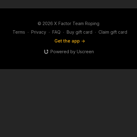
© 2026 X Factor Team Roping
Terms
∙
Privacy
∙
FAQ
∙
Buy gift card
∙
Claim gift card
Get the app ->
Powered by Uscreen