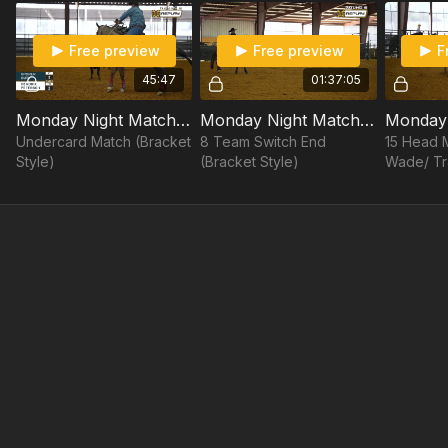
Tyler Wade/Dustin Davis vs. Erich Rogers/Brock Hanson
Free preview
Free preview
F
Shay Carroll/Douglas Rich vs. Cody Snow/JR Dees
45:47
01:37:05
15 Head Match:
Monday Night Match #7: 5/1/23 - Undercard
Monday Night Match #7: 5/1/23 - Switch End
Tyler Wade/ Travis Graves vs. Brenten Hall/Paden Bray
Undercard Match (Bracket
8 Team Switch End
15 Head M
Style)
(Bracket Style)
Wade/ Tra
Brenten 