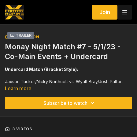
Join
Trailer
COLLECTION
Monay Night Match #7 - 5/1/23 -
Co-Main Events + Undercard
Undercard Match (Bracket Style):
Jaxson Tucker/Nicky Northcott vs. Wyatt Bray/Josh Patton
Learn more
Cash Duty/Sid Sporer vs. Hagen Peterson/Caleb Hendrix
Subscribe to watch
8 Team Switch End (Bracket Style):
Clay Smith/Wesley Thorp vs. Coy/Colton Brittain
3 VIDEOS
Levi Lord/Dustin Egusquiza vs. Trey Yates/Tyler Worley