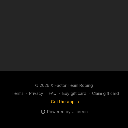
© 2026 X Factor Team Roping
Terms
∙
Privacy
∙
FAQ
∙
Buy gift card
∙
Claim gift card
Get the app ->
Powered by Uscreen