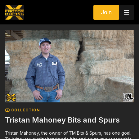
Join
COLLECTION
Tristan Mahoney Bits and Spurs
Tristan Mahoney, the owner of TM Bits & Spurs, has one goal.