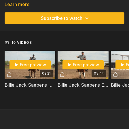
Learn more
Subscribe to watch
10 VIDEOS
Free preview
Free preview
F
02:21
03:44
Billie Jack Saebens Shares His Thoughts On Body Control
Billie Jack Saebens Explains How Horses Are Bilateral