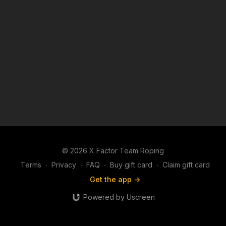
© 2026 X Factor Team Roping
Terms
∙
Privacy
∙
FAQ
∙
Buy gift card
∙
Claim gift card
Get the app ->
Powered by Uscreen