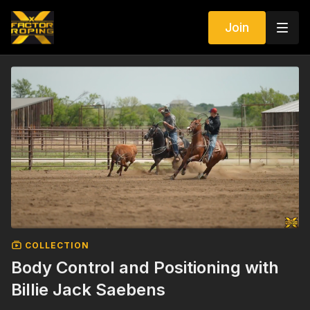
Join
COLLECTION
Body Control and Positioning with
Billie Jack Saebens