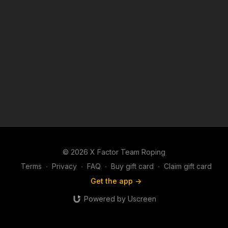
© 2026 X Factor Team Roping
Terms
∙
Privacy
∙
FAQ
∙
Buy gift card
∙
Claim gift card
Get the app ->
Powered by Uscreen