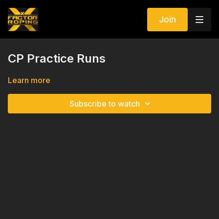
Join
CP Practice Runs
Learn more
Subscribe to watch