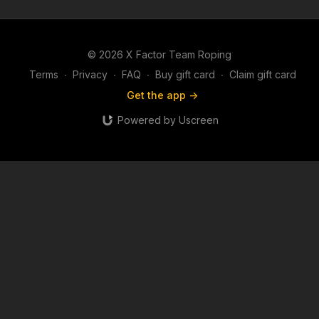
© 2026 X Factor Team Roping
Terms
∙
Privacy
∙
FAQ
∙
Buy gift card
∙
Claim gift card
Get the app ->
Powered by Uscreen