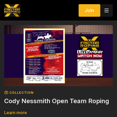
Join
COLLECTION
Cody Nessmith Open Team Roping
Learn more