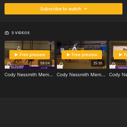
Subscribe to watch
3 VIDEOS
Free preview
Free preview
F
58:04
25:35
Cody Nessmith Memorial - Round 1
Cody Nessmith Memorial - Round 3