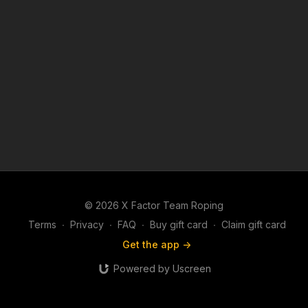
© 2026 X Factor Team Roping
Terms
∙
Privacy
∙
FAQ
∙
Buy gift card
∙
Claim gift card
Get the app ->
Powered by Uscreen