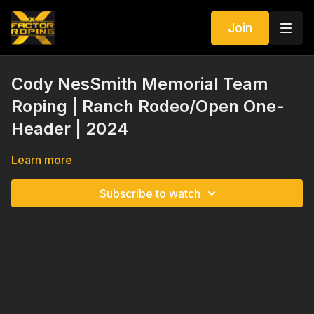
Join
Cody NesSmith Memorial Team
Roping | Ranch Rodeo/Open One-
Header | 2024
Learn more
Subscribe to watch