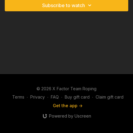
Subscribe to watch
© 2026 X Factor Team Roping
Terms
∙
Privacy
∙
FAQ
∙
Buy gift card
∙
Claim gift card
Get the app ->
Powered by Uscreen