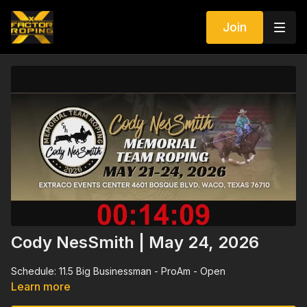
Join
Cody NesSmith | May 24, 2026
Schedule: 11.5 Big Businessman - ProAm - Open
Learn more