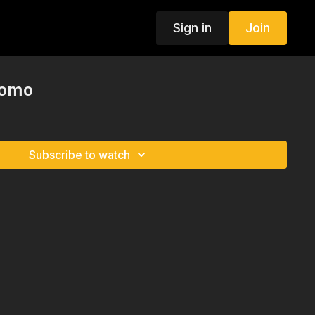
Sign in
Join
romo
Subscribe to watch