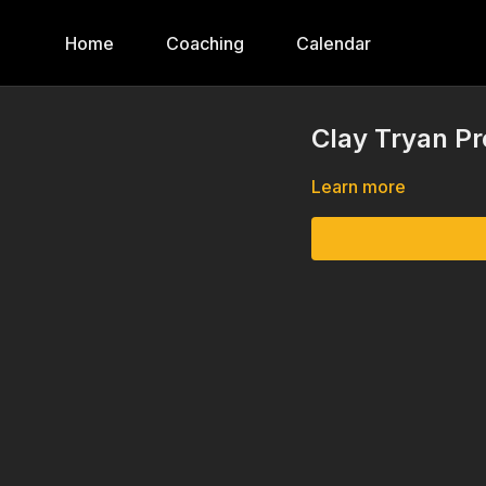
Home
Coaching
Calendar
Clay Tryan P
Learn more