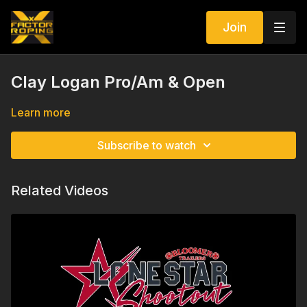
Join
Clay Logan Pro/Am & Open
Learn more
Subscribe to watch
Related Videos