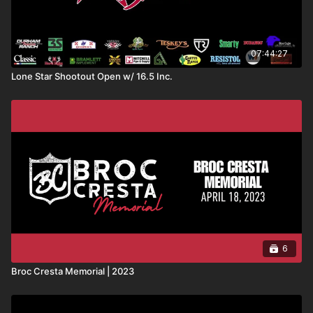
07:44:27
Lone Star Shootout Open w/ 16.5 Inc.
6
Broc Cresta Memorial | 2023