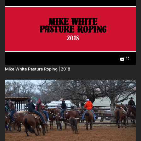
12
Mike White Pasture Roping | 2018