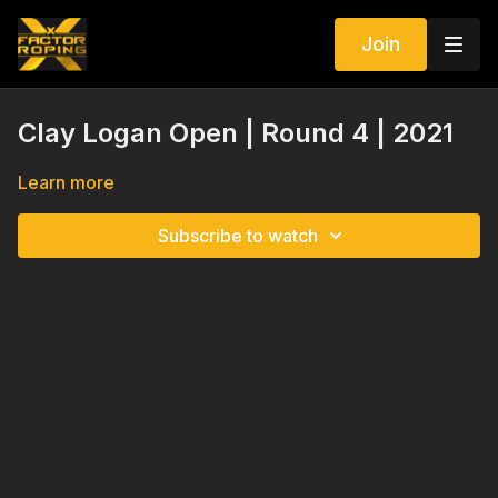
Join
Clay Logan Open | Round 4 | 2021
Learn more
Subscribe to watch