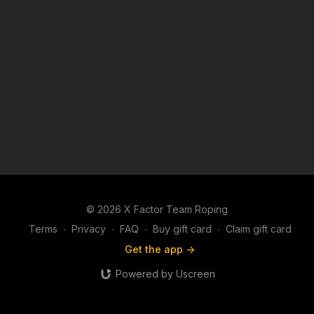
© 2026 X Factor Team Roping
Terms
∙
Privacy
∙
FAQ
∙
Buy gift card
∙
Claim gift card
Get the app ->
Powered by Uscreen