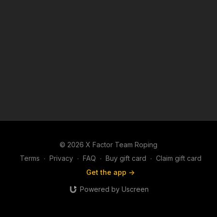
© 2026 X Factor Team Roping
Terms
∙
Privacy
∙
FAQ
∙
Buy gift card
∙
Claim gift card
Get the app ->
Powered by Uscreen