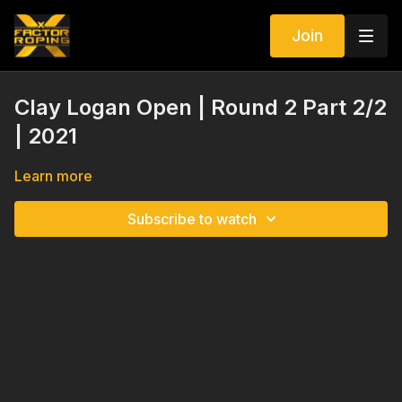
Join
Clay Logan Open | Round 2 Part 2/2
| 2021
Learn more
Subscribe to watch