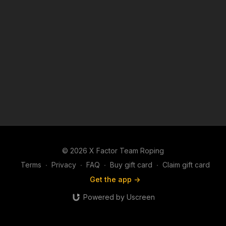
© 2026 X Factor Team Roping
Terms
∙
Privacy
∙
FAQ
∙
Buy gift card
∙
Claim gift card
Get the app ->
Powered by Uscreen