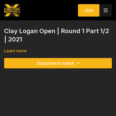
Join
Clay Logan Open | Round 1 Part 1/2
| 2021
Learn more
Subscribe to watch