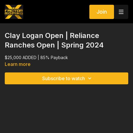
Join
Clay Logan Open | Reliance
Ranches Open | Spring 2024
$25,000 ADDED | 85% Payback
Learn more
Subscribe to watch