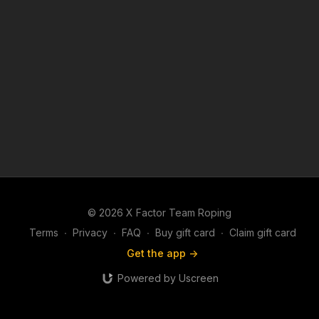
© 2026 X Factor Team Roping
Terms
∙
Privacy
∙
FAQ
∙
Buy gift card
∙
Claim gift card
Get the app ->
Powered by Uscreen