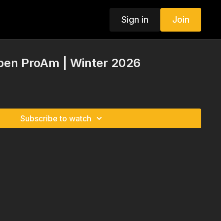
Sign in
Join
pen ProAm | Winter 2026
Subscribe to watch