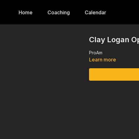
Home
Coaching
Calendar
Clay Logan O
ProAm
Learn more