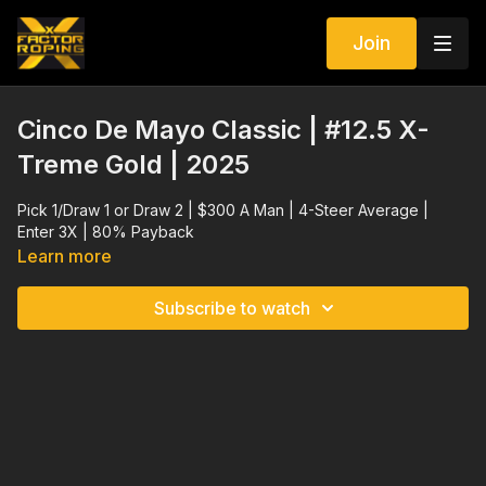
Join
Cinco De Mayo Classic | #12.5 X-
Treme Gold | 2025
Pick 1/Draw 1 or Draw 2 | $300 A Man | 4-Steer Average |
Enter 3X | 80% Payback
Learn more
Subscribe to watch