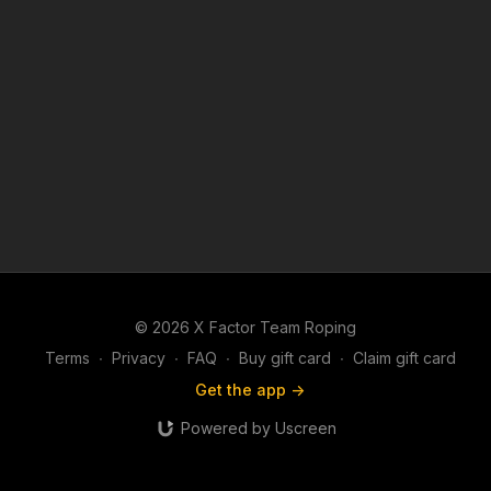
© 2026 X Factor Team Roping
Terms
∙
Privacy
∙
FAQ
∙
Buy gift card
∙
Claim gift card
Get the app ->
Powered by Uscreen