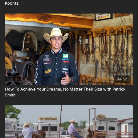
Koontz
04:52
How To Achieve Your Dreams, No Matter Their Size with Patrick
Smith