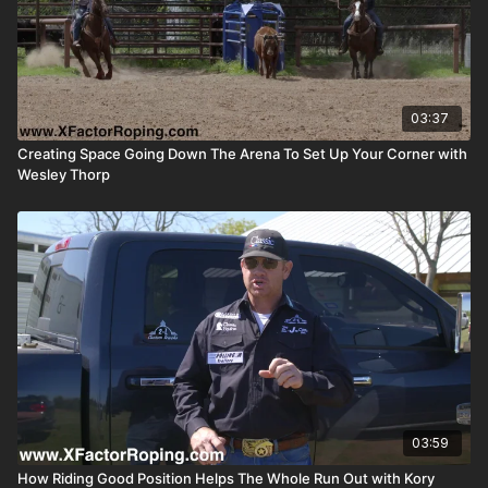
03:37
Creating Space Going Down The Arena To Set Up Your Corner with
Wesley Thorp
03:59
How Riding Good Position Helps The Whole Run Out with Kory