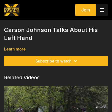
Join
Carson Johnson Talks About His
Left Hand
Learn more
Subscribe to watch
Related Videos