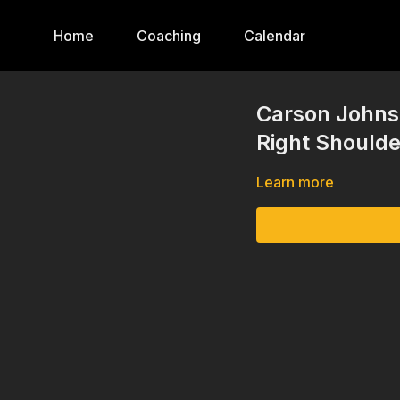
Home
Coaching
Calendar
Carson Johns
Right Shoulde
Learn more