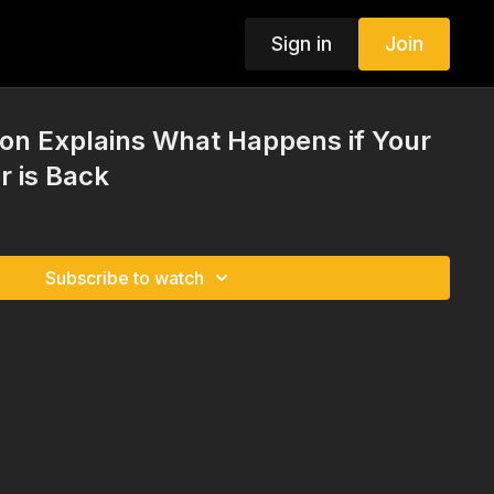
Sign in
Join
on Explains What Happens if Your
r is Back
Subscribe to watch