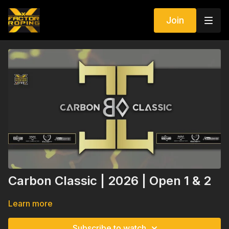
Join
Carbon Classic | 2026 | Open 1 & 2
Learn more
Subscribe to watch