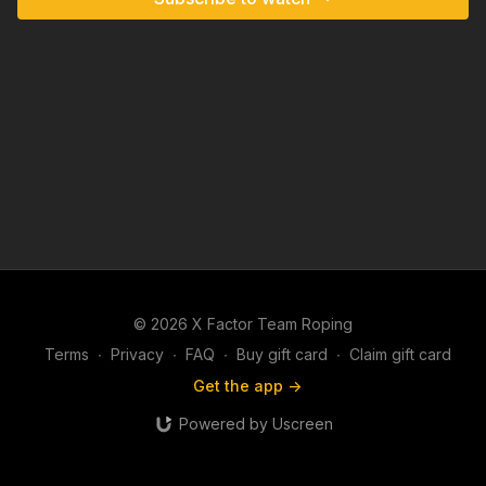
© 2026 X Factor Team Roping
Terms
∙
Privacy
∙
FAQ
∙
Buy gift card
∙
Claim gift card
Get the app ->
Powered by Uscreen