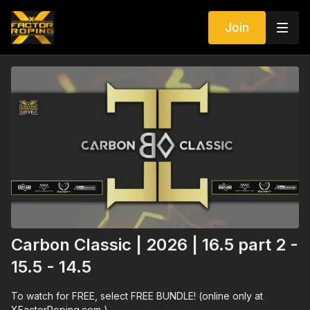
Join
Carbon Classic | 2026 | 16.5 part 2 -
15.5 - 14.5
To watch for FREE, select FREE BUNDLE! (online only at
XFactorRoping.com )