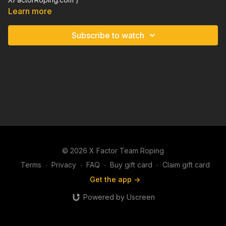
Learn more
Subscribe to watch
© 2026 X Factor Team Roping
Terms
∙
Privacy
∙
FAQ
∙
Buy gift card
∙
Claim gift card
Get the app ->
Powered by Uscreen