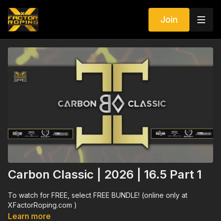
Join
Carbon Classic | 2026 | 16.5 Part 1
To watch for FREE, select FREE BUNDLE! (online only at
XFactorRoping.com )
Learn more