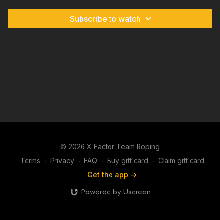
Subscribe to watch
© 2026 X Factor Team Roping
Terms
∙
Privacy
∙
FAQ
∙
Buy gift card
∙
Claim gift card
Get the app ->
Powered by Uscreen