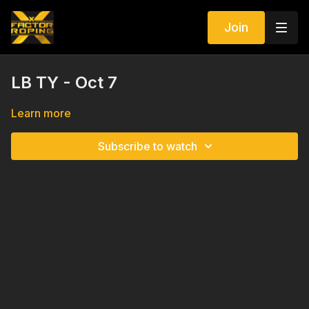
Join
LB TY - Oct 7
Learn more
Subscribe to watch