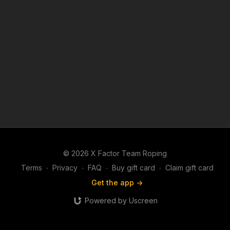
© 2026 X Factor Team Roping
Terms
∙
Privacy
∙
FAQ
∙
Buy gift card
∙
Claim gift card
Get the app ->
Powered by Uscreen