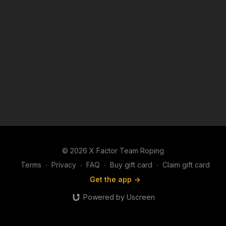
© 2026 X Factor Team Roping
Terms
∙
Privacy
∙
FAQ
∙
Buy gift card
∙
Claim gift card
Get the app ->
Powered by Uscreen