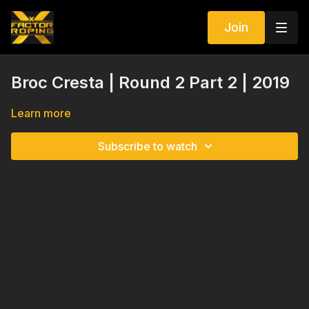
Join
Broc Cresta | Round 2 Part 2 | 2019
Learn more
Subscribe to watch