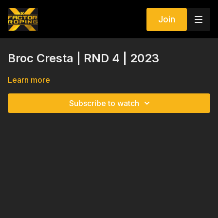
Join
Broc Cresta | RND 4 | 2023
Learn more
Subscribe to watch