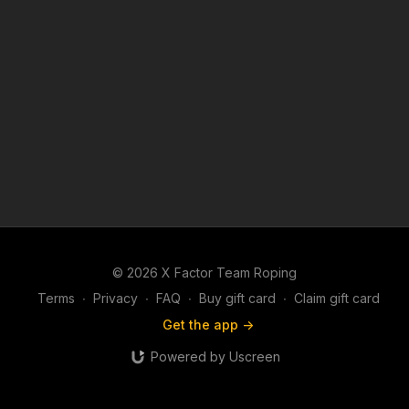
© 2026 X Factor Team Roping
Terms
∙
Privacy
∙
FAQ
∙
Buy gift card
∙
Claim gift card
Get the app ->
Powered by Uscreen