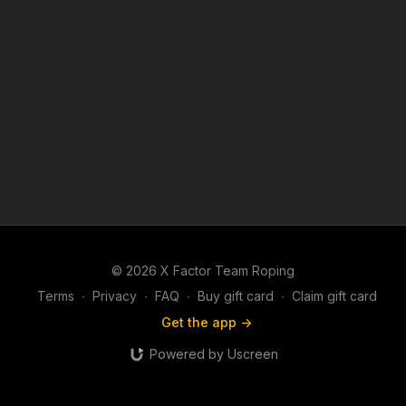
© 2026 X Factor Team Roping
Terms
∙
Privacy
∙
FAQ
∙
Buy gift card
∙
Claim gift card
Get the app ->
Powered by Uscreen