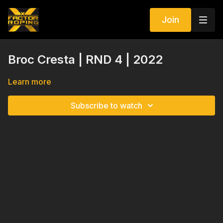
Join
Broc Cresta | RND 4 | 2022
Learn more
Subscribe to watch