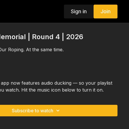
Sign in
Join
emorial | Round 4 | 2026
ur Roping. At the same time.
app now features audio ducking — so your playlist
ou watch. Hit the music icon below to turn it on.
Subscribe to watch