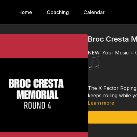
Home
Coaching
Calendar
Broc Cresta M
NEW: Your Music + O
The X Factor Roping 
keeps rolling while y
Learn more