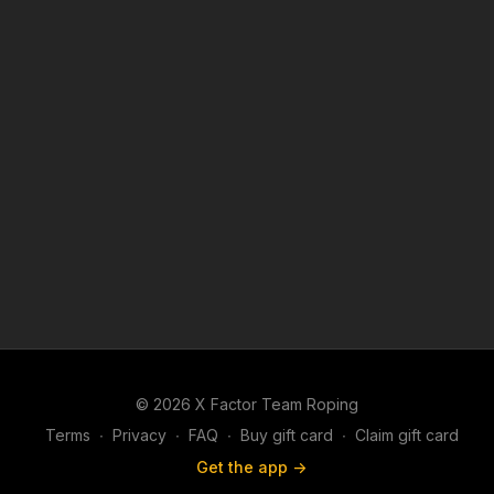
© 2026 X Factor Team Roping
Terms
∙
Privacy
∙
FAQ
∙
Buy gift card
∙
Claim gift card
Get the app ->