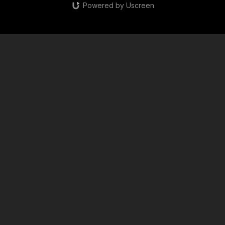
Powered by Uscreen