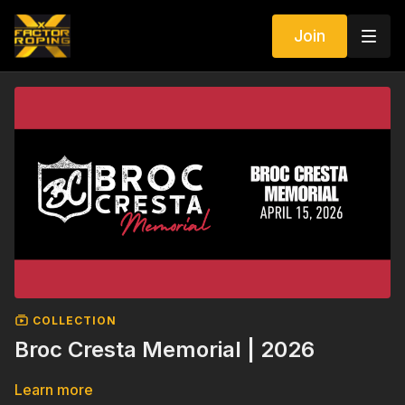
Join
COLLECTION
Broc Cresta Memorial | 2026
Learn more