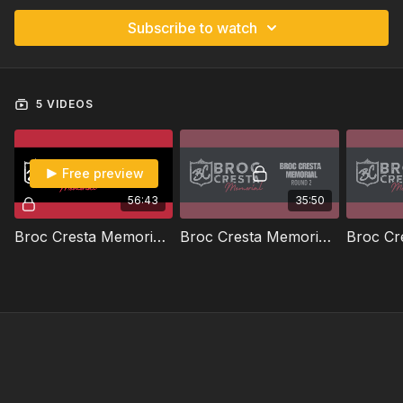
Subscribe to watch
5 VIDEOS
Free preview
56:43
35:50
Broc Cresta Memorial | Round 1 | 2026
Broc Cresta Memorial | Round 2 | 2026