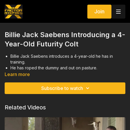
Join
Billie Jack Saebens Introducing a 4-
Year-Old Futurity Colt
Billie Jack Saebens introduces a 4-year-old he has in
training.
He has roped the dummy and out on pasture.
Right now, he excels on slow, easy steers and Billie Jack
Learn more
Saebens is trying to get him more confident on stronger,
more challenging steers.
Subscribe to watch
Related Videos