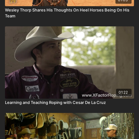
Wesley Thorp Shares His Thoughts On Heel Horses Being On His
Team
01:22
Learning and Teaching Roping with Cesar De La Cruz