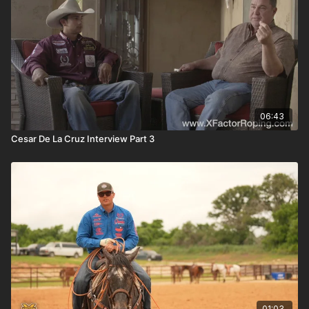
06:43
Cesar De La Cruz Interview Part 3
01:03