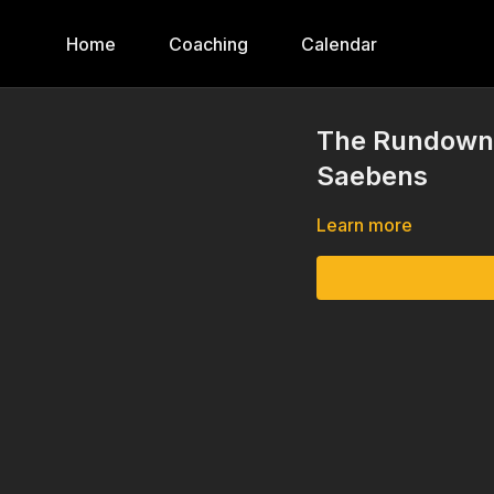
Home
Coaching
Calendar
The Rundown, 
Saebens
Learn more