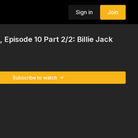
Sign in
Join
Episode 10 Part 2/2: Billie Jack
Subscribe to watch