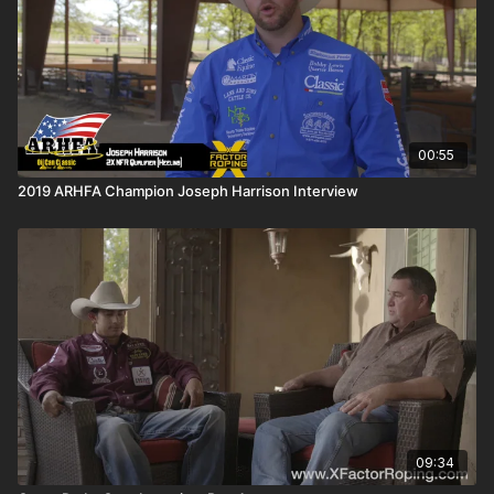
00:55
2019 ARHFA Champion Joseph Harrison Interview
09:34