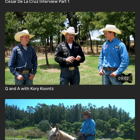
Cesar De La Cruz Interview Part 1
09:02
Q and A with Kory Koontz