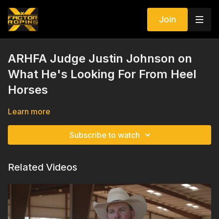
Join
ARHFA Judge Justin Johnson on
What He's Looking For From Heel
Horses
Learn more
Subscribe to watch
Related Videos