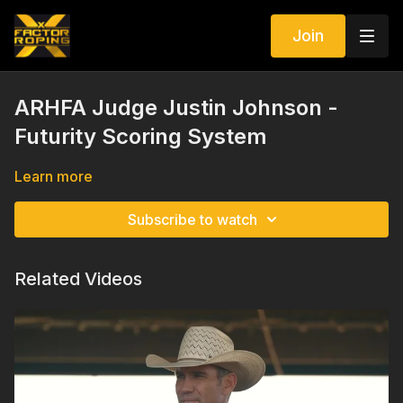
Join
ARHFA Judge Justin Johnson -
Futurity Scoring System
Learn more
Subscribe to watch
Related Videos