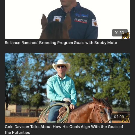
01:39
Reliance Ranches' Breeding Program Goals with Bobby Mote
02:09
Cole Davison Talks About How His Goals Align With the Goals of
the Futurities