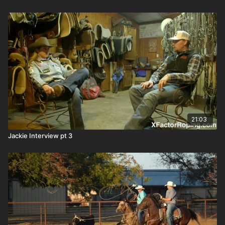
21:03
Jackie Interview pt 3