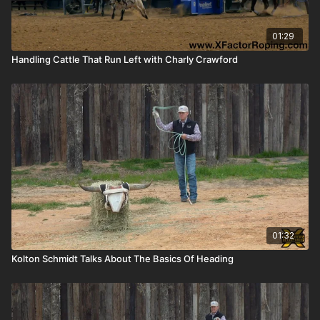
01:29
Handling Cattle That Run Left with Charly Crawford
01:32
Kolton Schmidt Talks About The Basics Of Heading