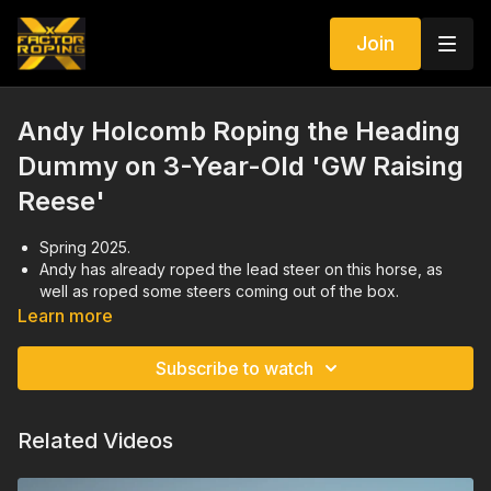
Join
Andy Holcomb Roping the Heading
Dummy on 3-Year-Old 'GW Raising
Reese'
Spring 2025.
Andy has already roped the lead steer on this horse, as
well as roped some steers coming out of the box.
Focusing on giving to Andy's leg, following the dummy, and
Learn more
facing.
Andy demonstrates a drill to help a young horse learn how
Subscribe to watch
to face.
Related Videos