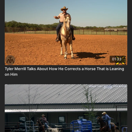
01:33
Tyler Merrill Talks About How He Corrects a Horse That is Leaning
on Him