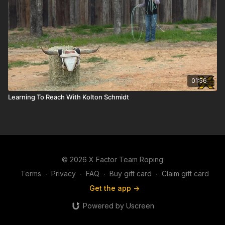
01:56
Learning To Reach With Kolton Schmidt
© 2026 X Factor Team Roping
Terms
∙
Privacy
∙
FAQ
∙
Buy gift card
∙
Claim gift card
Get the app ->
Powered by Uscreen