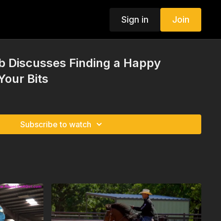
Sign in
Join
 Discusses Finding a Happy
our Bits
Subscribe to watch