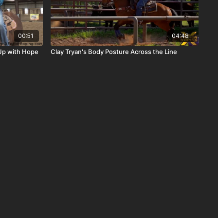
00:51
04:48
Up with Hope
Clay Tryan's Body Posture Across the Line