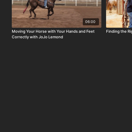
06:00
Moving Your Horse with Your Hands and Feet
Finding the Ri
Correctly with JoJo Lemond