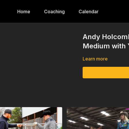
Home
Coaching
Calendar
Andy Holcomb
Medium with Y
Learn more