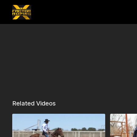
Related Videos