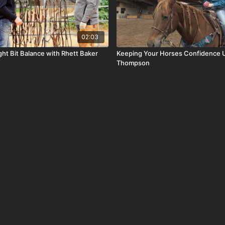
02:03
ght Bit Balance with Rhett Baker
Keeping Your Horses Confidence 
Thompson