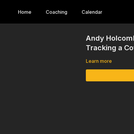
Home
Coaching
Calendar
Andy Holcomb
Tracking a C
Learn more