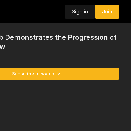
Sign in
Join
 Demonstrates the Progression of
ow
Subscribe to watch