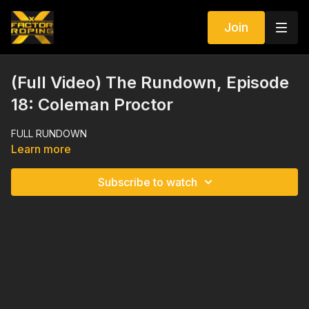
Join
(Full Video) The Rundown, Episode
18: Coleman Proctor
FULL RUNDOWN
Learn more
Subscribe to watch