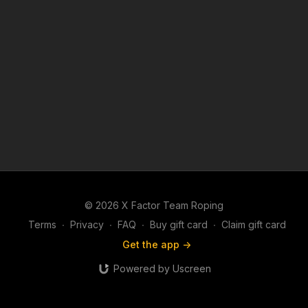
© 2026 X Factor Team Roping
Terms
∙
Privacy
∙
FAQ
∙
Buy gift card
∙
Claim gift card
Get the app ->
Powered by Uscreen