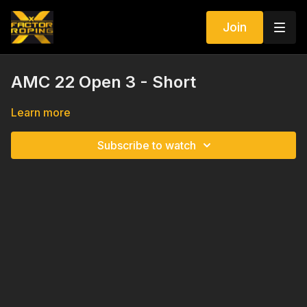
Join
AMC 22 Open 3 - Short
Learn more
Subscribe to watch