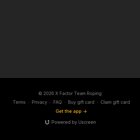
© 2026 X Factor Team Roping
Terms
∙
Privacy
∙
FAQ
∙
Buy gift card
∙
Claim gift card
Get the app ->
Powered by Uscreen