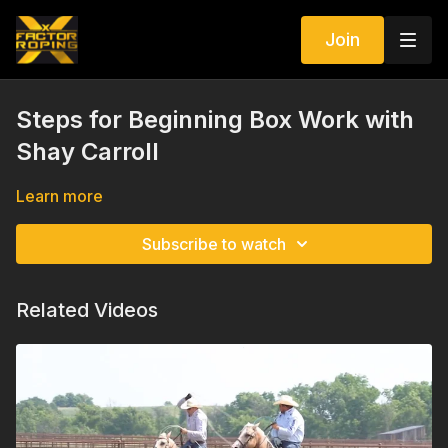
Join
Steps for Beginning Box Work with
Shay Carroll
Learn more
Subscribe to watch
Related Videos