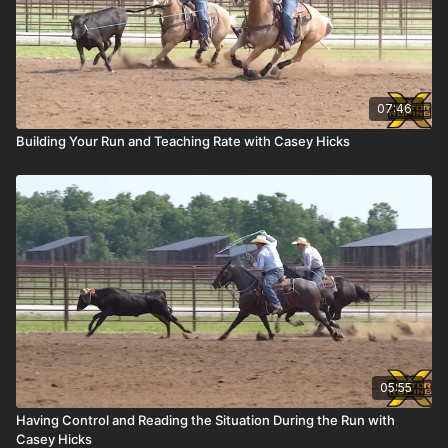
07:46
Building Your Run and Teaching Rate with Casey Hicks
05:55
Having Control and Reading the Situation During the Run with
Casey Hicks