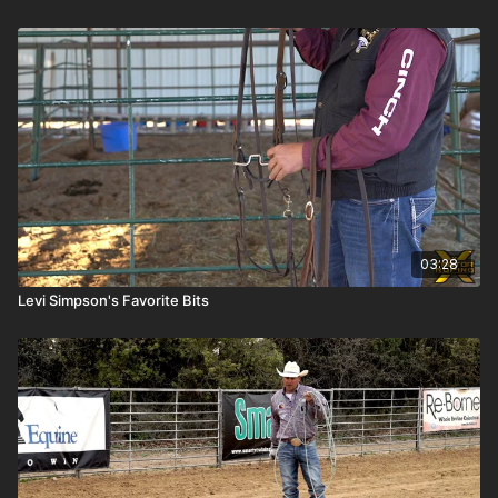
03:28
Levi Simpson's Favorite Bits