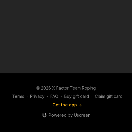
© 2026 X Factor Team Roping
Terms
∙
Privacy
∙
FAQ
∙
Buy gift card
∙
Claim gift card
Get the app ->
Powered by Uscreen