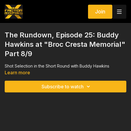
Join
The Rundown, Episode 25: Buddy
Hawkins at "Broc Cresta Memorial"
Part 8/9
Shot Selection in the Short Round with Buddy Hawkins
Learn more
Subscribe to watch