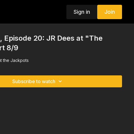
Sign in
Join
 Episode 20: JR Dees at "The
rt 8/9
t the Jackpots
Subscribe to watch