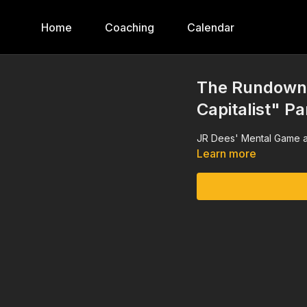
Home
Coaching
Calendar
The Rundown,
Capitalist" Pa
JR Dees' Mental Game a
Learn more