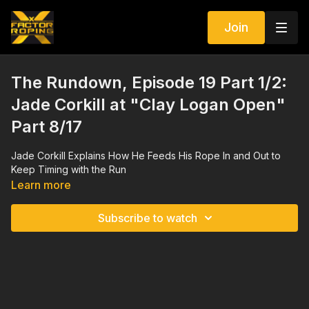
Join
The Rundown, Episode 19 Part 1/2:
Jade Corkill at "Clay Logan Open"
Part 8/17
Jade Corkill Explains How He Feeds His Rope In and Out to
Keep Timing with the Run
Learn more
Subscribe to watch