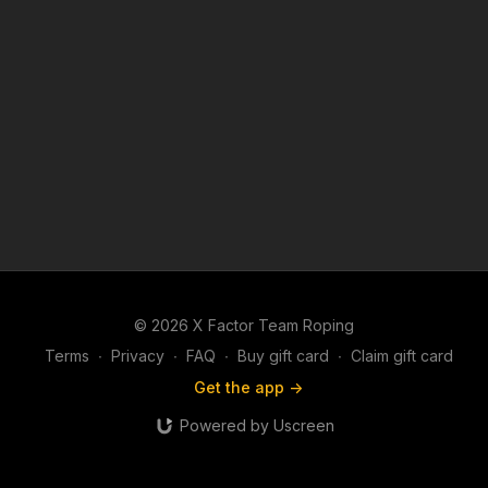
© 2026 X Factor Team Roping
Terms
∙
Privacy
∙
FAQ
∙
Buy gift card
∙
Claim gift card
Get the app ->
Powered by Uscreen