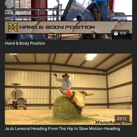
109
Hand & Body Position
04:11
JoJo Lemond Heading From The Hip In Slow Motion-Heading