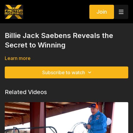
Join
Billie Jack Saebens Reveals the
Secret to Winning
Learn more
Subscribe to watch
Related Videos