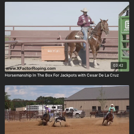
03:42
Horsemanship In The Box For Jackpots with Cesar De La Cruz