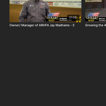
01:06
Owner/ Manager of ARHFA Jay Wadhams - 3
Growing the 