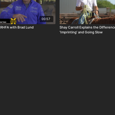
00:57
ARHFA with Brad Lund
Shay Carroll Explains the Differe
'Imprinting' and Going Slow