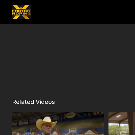
Related Videos