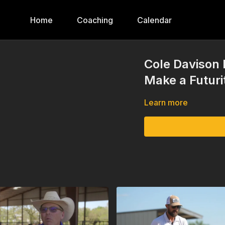
Home
Coaching
Calendar
Cole Davison 
Make a Futuri
Learn more