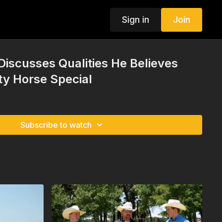
Sign in
Join
Discusses Qualities He Believes
ty Horse Special
Subscribe to watch