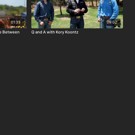
01:33
09:02
nce Between
Q and A with Kory Koontz